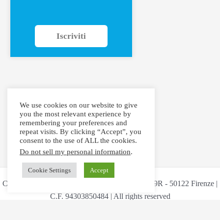
Iscriviti
We use cookies on our website to give
you the most relevant experience by
remembering your preferences and
repeat visits. By clicking “Accept”, you
consent to the use of ALL the cookies.
Do not sell my personal information
.
Cookie Settings
Accept
Copyright © 2026 Maestri Aritfex Via Ricasoli 59R - 50122 Firenze |
C.F. 94303850484 | All rights reserved
Cookie Policy