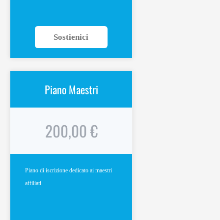
Sostienici
Piano Maestri
200,00 €
Piano di iscrizione dedicato ai maestri
affiliati