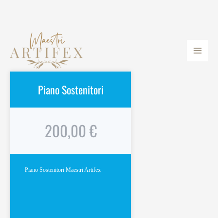
Vai
Main
al
Men
contenuto
Piano Sostenitori
200,00 €
Piano Sostenitori Maestri Artifex