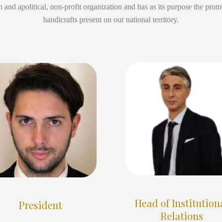
 and apolitical, non-profit organization and has as its purpose the promo
handicrafts present on our national territory.
Head of Institution
President
Relations