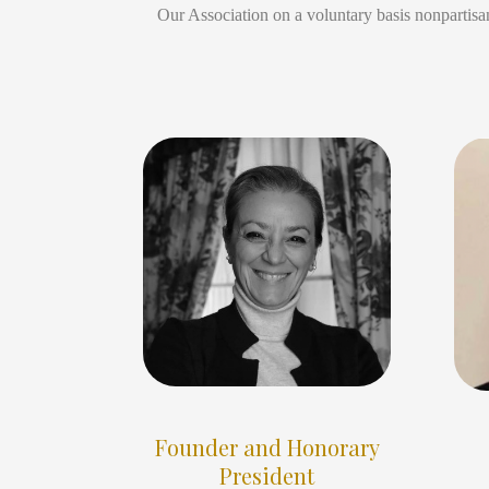
Our Association on a voluntary basis nonpartisan
Founder and Honorary
President