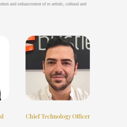
tion and enhancement of re artistic, cultural and
al
Chief Technology Officer