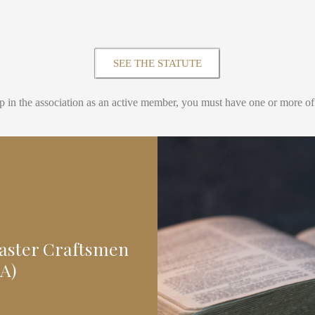
SEE THE STATUTE
p in the association as an active member, you must have one or more of t
Master Craftsmen
A)