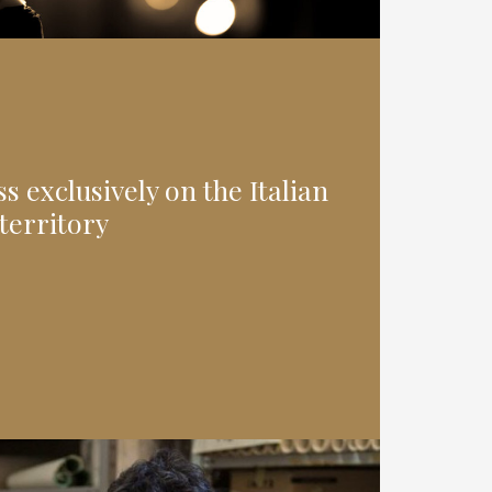
 exclusively on the Italian
territory