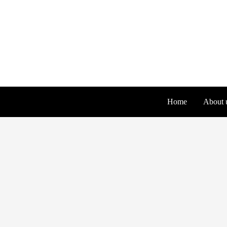
Skip
to
content
Home
About 