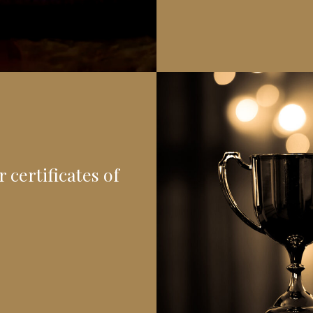
 certificates of