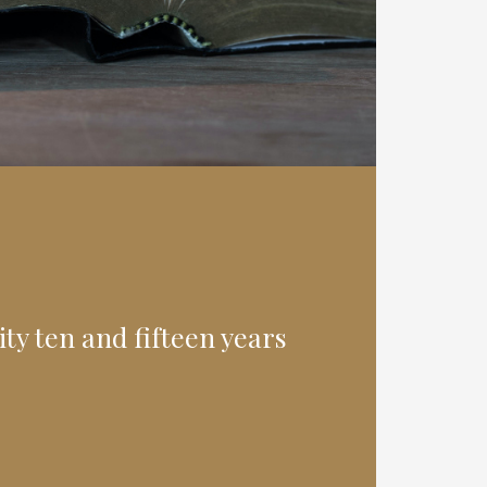
ty ten and fifteen years