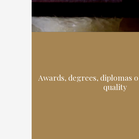
Awards, degrees, diplomas or
quality