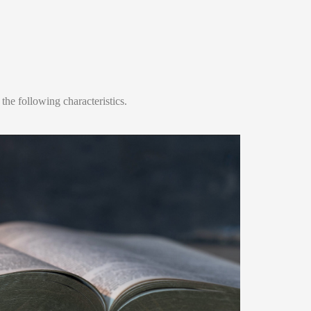
he following characteristics.