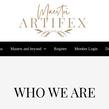
us
Masters and beyond
Register
Member Login
Do
WHO WE ARE