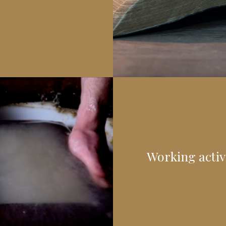
Working activi