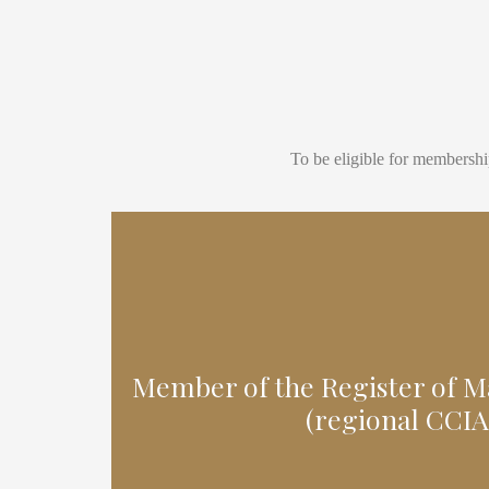
To be eligible for membershi
Member of the Register of 
(regional CCIA