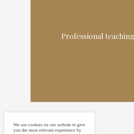
Professional teaching
We use cookies on our website to give
you the most relevant experience by