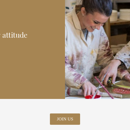
 attitude
JOIN US