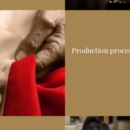
Production process