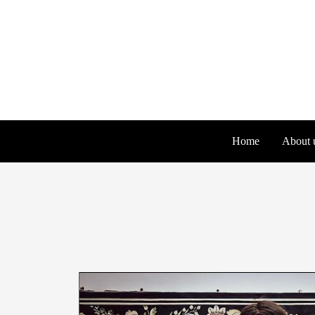
Skip
to
content
Home
About 