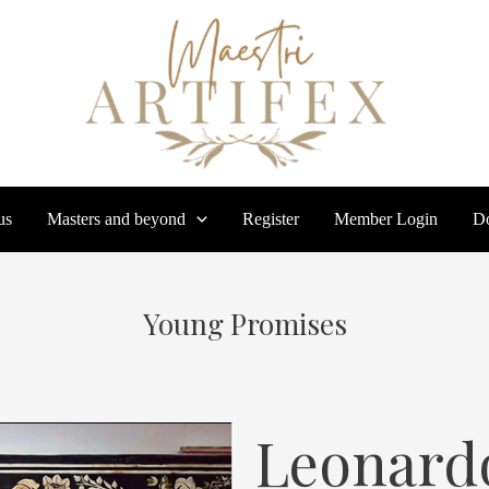
us
Masters and beyond
Register
Member Login
Do
Young Promises
Leonard