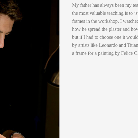
My father has always been my tea
the most valuable teaching is to ‘
frames in the workshop, I watched
how he spread the plaster and how 
but if I had to choose one it wou
by artists like Leonardo and Titi
a frame for a painting by Felice C