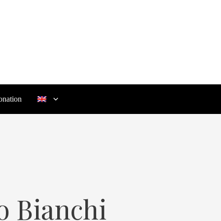
nation
o Bianchi