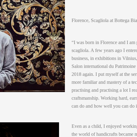
Florence, Scagliola at Bottega Bi
“I was born in Florence and I am p
scagliola. A few years ago I enter
business, in exhibitions in Vilnius
Salon international du Patrimoine
2018 again. I put myself at the se
more familiar and mastery of a tec
practising and practising a lot I re
craftsmanship. Working hard, earn
can do and how well you can do i
Even as a child, I enjoyed workin
the world of handicrafts became 