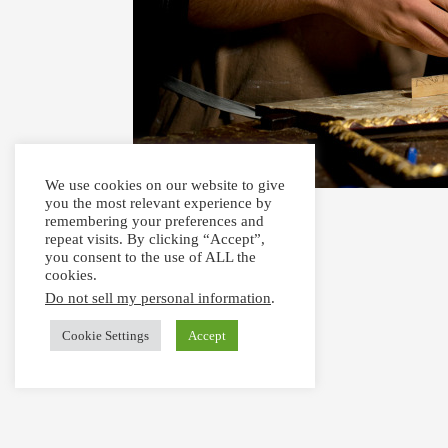
We use cookies on our website to give
you the most relevant experience by
remembering your preferences and
repeat visits. By clicking “Accept”,
you consent to the use of ALL the
cookies.
Do not sell my personal information
.
Cookie Settings
Accept