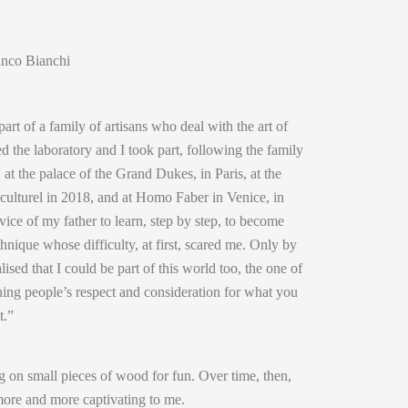
anco Bianchi
art of a family of artisans who deal with the art of
ed the laboratory and I took part, following the family
, at the palace of the Grand Dukes, in Paris, at the
 culturel in 2018, and at Homo Faber in Venice, in
rvice of my father to learn, step by step, to become
hnique whose difficulty, at first, scared me. Only by
alised that I could be part of this world too, the one of
ing people’s respect and consideration for what you
t.”
g on small pieces of wood for fun. Over time, then,
more and more captivating to me.