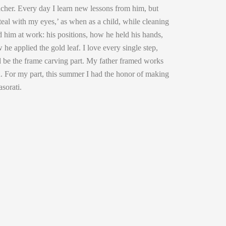
cher. Every day I learn new lessons from him, but
steal with my eyes,’ as when as a child, while cleaning
 him at work: his positions, how he held his hands,
he applied the gold leaf. I love every single step,
ld be the frame carving part. My father framed works
an. For my part, this summer I had the honor of making
asorati.