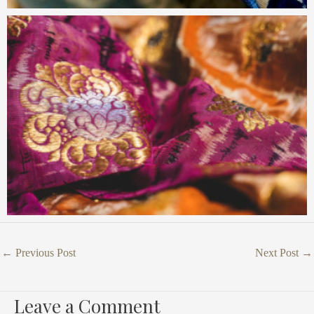
←
Previous Post
Next Post
→
Leave a Comment