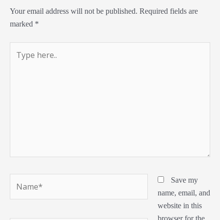
Your email address will not be published.
Required fields are
marked
*
Type
here..
Name*
Save my
name, email, and
website in this
browser for the