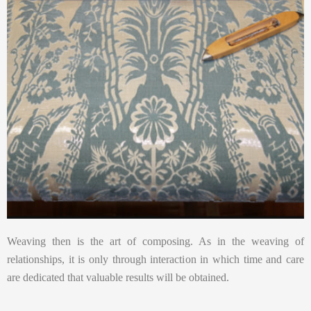
Weaving then is the art of composing. As in the weaving of
relationships, it is only through interaction in which time and care
are dedicated that valuable results will be obtained.