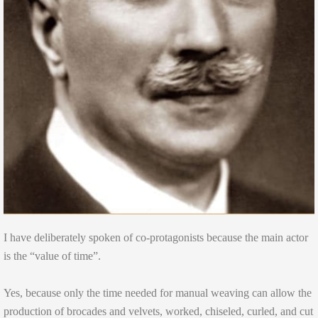
I have deliberately spoken of co-protagonists because the main actor
is the “value of time”.
Yes, because only the time needed for manual weaving can allow the
production of brocades and velvets, worked, chiseled, curled, and cut