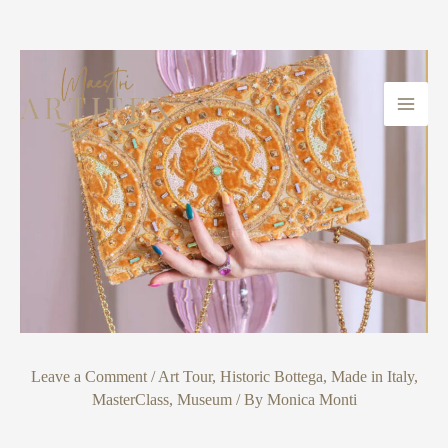
Skip
Post
Main
to
navigation
Men
content
Leave a Comment
/
Art Tour
,
Historic Bottega
,
Made in Italy
,
MasterClass
,
Museum
/ By
Monica Monti