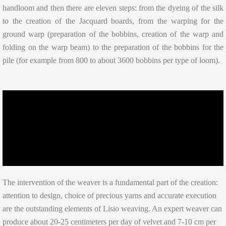
handloom and then there are eleven steps: from the dyeing of the silk
to the creation of the Jacquard boards, from the warping for the
ground warp (preparation of the bobbins, creation of the warp and
folding on the warp beam) to the preparation of the bobbins for the
pile (for example from 800 to about 3600 bobbins per type of loom).
The intervention of the weaver is a fundamental part of the creation:
attention to design, choice of precious yarns and accurate execution
are the outstanding elements of Lisio weaving. An expert weaver can
produce about 20-25 centimeters per day of velvet and 7-10 cm per