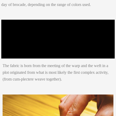
day of brocade, depending on the range of colors used.
The fabric is born from the meeting of the warp and the weft in a
plot originated from what is most likely the first complex activity,
(from cum-plectere weave together).