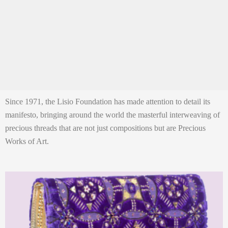
Since 1971, the Lisio Foundation has made attention to detail its
manifesto, bringing around the world the masterful interweaving of
precious threads that are not just compositions but are Precious
Works of Art.