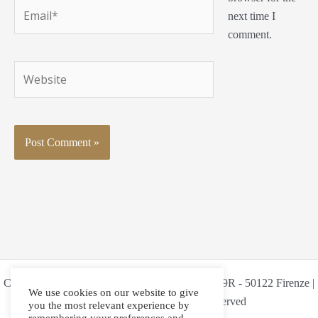
Email*
next time I
comment.
Website
Copyright © 2026 Maestri Aritfex Via Ricasoli 59R - 50122 Firenze |
We use cookies on our website to give
C.F. 94303850484 | All rights reserved
you the most relevant experience by