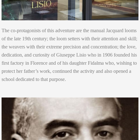
The co-protagonists of this adventure are the manual Jacquard looms
of the late 19th century; the loom setters with their attention and skill;
the weavers with their extreme precision and concentration; the love,
dedication, and curiosity of Giuseppe Lisio who in 1906 founded his
first factory in Florence and of his daughter Fidalma who, wishing to
protect her father’s work, continued the activity and also opened a
school dedicated to that purpose.