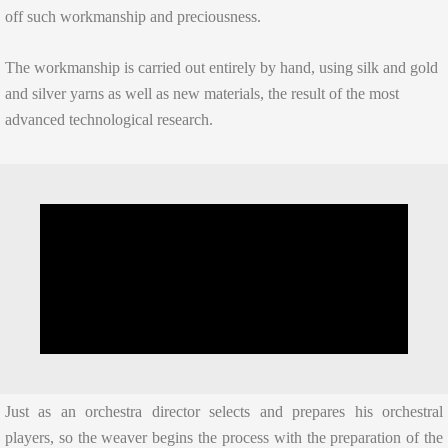
off such workmanship and preciousness.
The workmanship is carried out entirely by hand, using silk and gold
and silver yarns as well as new materials, the result of the most
advanced technological research.
Just as an orchestra director selects and prepares his orchestral
players, so the weaver begins the process with the preparation of the