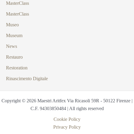
MasterClass
MasterClass
Museo
Museum
News
Restauro
Restoration
Rinascimento Digitale
Copyright © 2026 Maestri Aritfex Via Ricasoli 59R - 50122 Firenze |
C.F. 94303850484 | All rights reserved
Cookie Policy
Privacy Policy