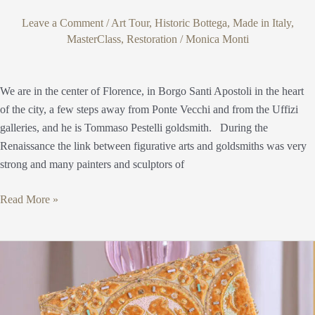
Leave a Comment
/
Art Tour
,
Historic Bottega
,
Made in Italy
,
MasterClass
,
Restoration
/
Monica Monti
We are in the center of Florence, in Borgo Santi Apostoli in the heart
of the city, a few steps away from Ponte Vecchi and from the Uffizi
galleries, and he is Tommaso Pestelli goldsmith. During the
Renaissance the link between figurative arts and goldsmiths was very
strong and many painters and sculptors of
Read More »
Fondazione
Arte
della
Seta