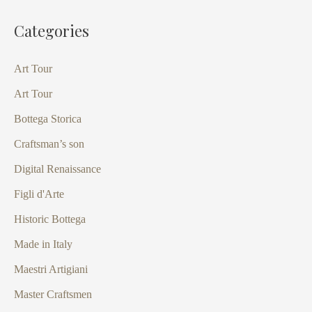
Categories
Art Tour
Art Tour
Bottega Storica
Craftsman’s son
Digital Renaissance
Figli d'Arte
Historic Bottega
Made in Italy
Maestri Artigiani
Master Craftsmen