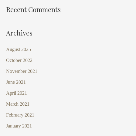
Recent Comments
Archives
August 2025
October 2022
November 2021
June 2021
April 2021
March 2021
February 2021
January 2021