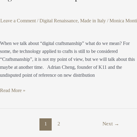
Leave a Comment
/
Digital Renaissance
,
Made in Italy
/
Monica Monti
When we talk about “digital craftsmanship” what do we mean? For
some, the technology applied to crafts is still to be considered
“Craftsmanship”, it is not my point of view, but we will talk about this
maybe at another time. Adrian Cheng, founder of K11 and the
undisputed point of reference on new distribution
Read More »
1
2
Next
→