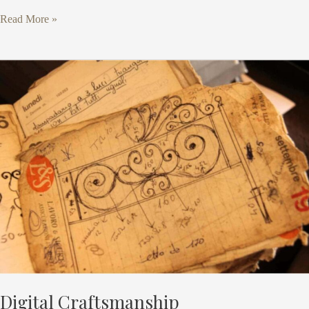
Read More »
Digital
Craftsmanship
Digital Craftsmanship