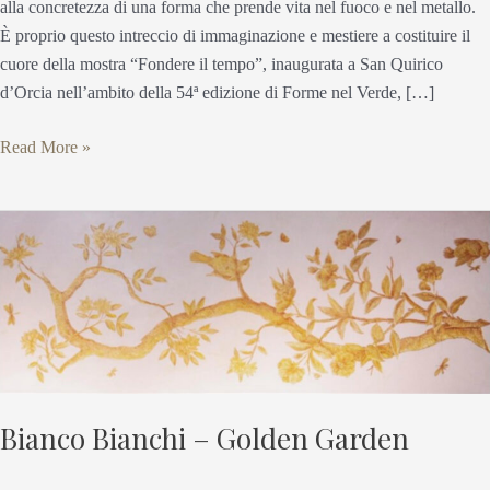
alla concretezza di una forma che prende vita nel fuoco e nel metallo.
È proprio questo intreccio di immaginazione e mestiere a costituire il
cuore della mostra “Fondere il tempo”, inaugurata a San Quirico
d’Orcia nell’ambito della 54ª edizione di Forme nel Verde, […]
Read More »
Bianco
Bianchi
–
Golden
Garden
Bianco Bianchi – Golden Garden