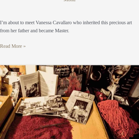
I’m about to meet Vanessa Cavallaro who inherited this precious art
from her father and became Master.
Read More »
The
Impiraresse:
passion,
tenacity,
perseverance