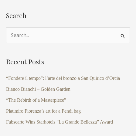
Search
S
e
a
Recent Posts
r
c
“Fondere il tempo”: l’arte del bronzo a San Quirico d’Orcia
h
Bianco Bianchi – Golden Garden
f
“The Rebirth of a Masterpiece”
o
Platimiro Fiorenza’s art for a Fendi bag
r
Fabscarte Wins Starhotels “La Grande Bellezza” Award
: