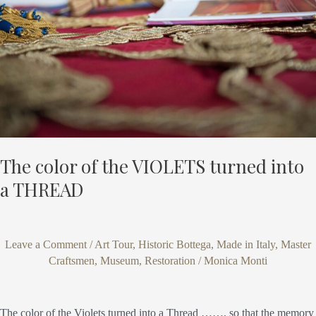
VIOLETS
turned
into
a
THREAD
The color of the VIOLETS turned into
a THREAD
Leave a Comment
/
Art Tour
,
Historic Bottega
,
Made in Italy
,
Master
Craftsmen
,
Museum
,
Restoration
/
Monica Monti
The color of the Violets turned into a Thread ……. so that the memory