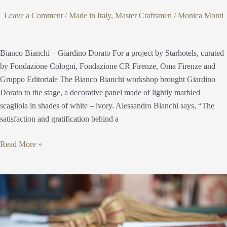
Leave a Comment
/
Made in Italy
,
Master Craftsmen
/
Monica Monti
Bianco Bianchi – Giardino Dorato For a project by Starhotels, curated
by Fondazione Cologni, Fondazione CR Firenze, Oma Firenze and
Gruppo Editoriale The Bianco Bianchi workshop brought Giardino
Dorato to the stage, a decorative panel made of lightly marbled
scagliola in shades of white – ivory. Alessandro Bianchi says, “The
satisfaction and gratification behind a
Read More »
The
color
of
the