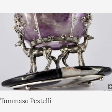
Tommaso
Pestelli
Tommaso Pestelli