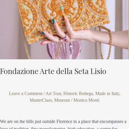
Lisio
Fondazione Arte della Seta Lisio
Leave a Comment
/
Art Tour
,
Historic Bottega
,
Made in Italy
,
MasterClass
,
Museum
/
Monica Monti
We are on the hills just outside Florence in a place that encompasses a
love of tradition, fine manufacturing, high education, a center for