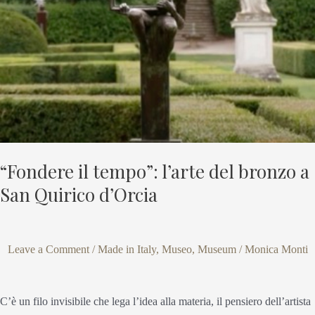
bronzo
a
San
Quirico
d’Orcia
“Fondere il tempo”: l’arte del bronzo a
San Quirico d’Orcia
Leave a Comment
/
Made in Italy
,
Museo
,
Museum
/
Monica Monti
C’è un filo invisibile che lega l’idea alla materia, il pensiero dell’artista