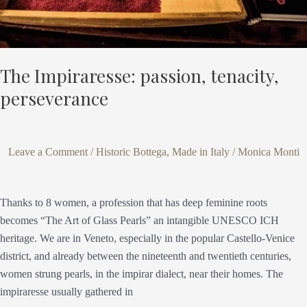
The Impiraresse: passion, tenacity,
perseverance
Leave a Comment
/
Historic Bottega
,
Made in Italy
/
Monica Monti
Thanks to 8 women, a profession that has deep feminine roots
becomes “The Art of Glass Pearls” an intangible UNESCO ICH
heritage. We are in Veneto, especially in the popular Castello-Venice
district, and already between the nineteenth and twentieth centuries,
women strung pearls, in the impirar dialect, near their homes. The
impiraresse usually gathered in