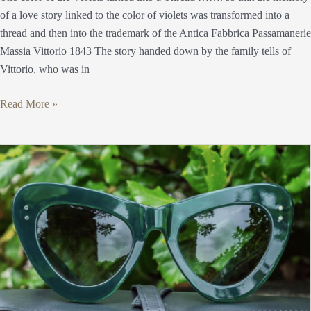
of a love story linked to the color of violets was transformed into a
thread and then into the trademark of the Antica Fabbrica Passamanerie
Massia Vittorio 1843 The story handed down by the family tells of
Vittorio, who was in
Read More »
Antica
Occhialeria