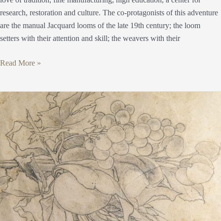
research, restoration and culture. The co-protagonists of this adventure
are the manual Jacquard looms of the late 19th century; the loom
setters with their attention and skill; the weavers with their
Read More »
Sketch
Art