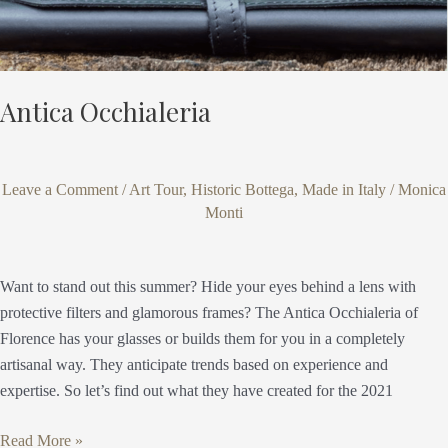
Antica Occhialeria
Leave a Comment
/
Art Tour
,
Historic Bottega
,
Made in Italy
/
Monica
Monti
Want to stand out this summer? Hide your eyes behind a lens with
protective filters and glamorous frames? The Antica Occhialeria of
Florence has your glasses or builds them for you in a completely
artisanal way. They anticipate trends based on experience and
expertise. So let’s find out what they have created for the 2021
Read More »