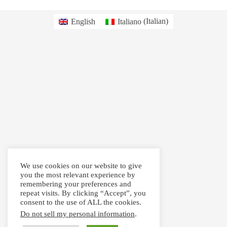
English
Italiano
(
Italian
)
We use cookies on our website to give
you the most relevant experience by
remembering your preferences and
repeat visits. By clicking “Accept”, you
consent to the use of ALL the cookies.
Do not sell my personal information
.