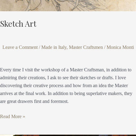
Sketch Art
Leave a Comment
/
Made in Italy
,
Master Craftsmen
/
Monica Monti
Every time I visit the workshop of a Master Craftsman, in addition to
admiring their creations, I ask to see their sketches or drafts. I love
discovering their creative process and how from an idea the Master
arrives at the final work. In addition to being superlative makers, they
are great drawers first and foremost.
Read More »