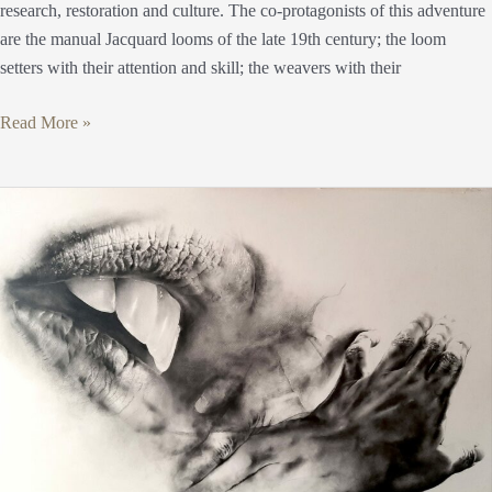
research, restoration and culture. The co-protagonists of this adventure
are the manual Jacquard looms of the late 19th century; the loom
setters with their attention and skill; the weavers with their
Read More »
Marco
Orlandi