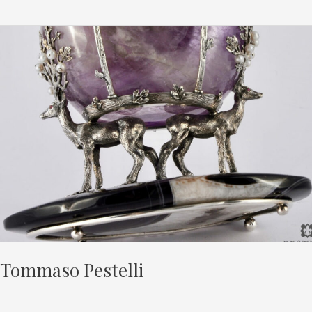
Tommaso
Pestelli
Tommaso Pestelli