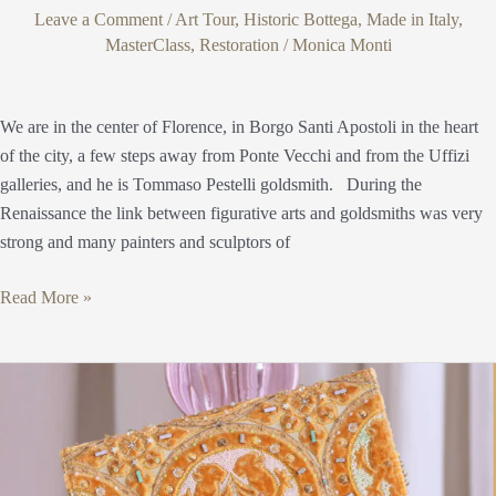
Leave a Comment
/
Art Tour
,
Historic Bottega
,
Made in Italy
,
MasterClass
,
Restoration
/
Monica Monti
We are in the center of Florence, in Borgo Santi Apostoli in the heart
of the city, a few steps away from Ponte Vecchi and from the Uffizi
galleries, and he is Tommaso Pestelli goldsmith. During the
Renaissance the link between figurative arts and goldsmiths was very
strong and many painters and sculptors of
Read More »
Fondazione
Arte
della
Seta
Lisio