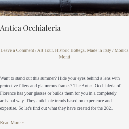
Antica Occhialeria
Leave a Comment
/
Art Tour
,
Historic Bottega
,
Made in Italy
/
Monica
Monti
Want to stand out this summer? Hide your eyes behind a lens with
protective filters and glamorous frames? The Antica Occhialeria of
Florence has your glasses or builds them for you in a completely
artisanal way. They anticipate trends based on experience and
expertise. So let’s find out what they have created for the 2021
Read More »