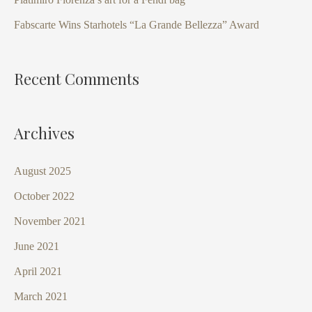
r
Fabscarte Wins Starhotels “La Grande Bellezza” Award
:
Recent Comments
Archives
August 2025
October 2022
November 2021
June 2021
April 2021
March 2021