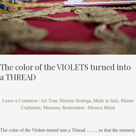
turned
into
a
THREAD
The color of the VIOLETS turned into
a THREAD
Leave a Comment
/
Art Tour
,
Historic Bottega
,
Made in Italy
,
Master
Craftsmen
,
Museum
,
Restoration
/
Monica Monti
The color of the Violets turned into a Thread ……. so that the memory