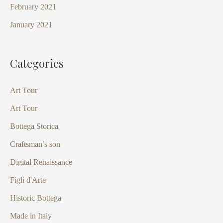
February 2021
January 2021
Categories
Art Tour
Art Tour
Bottega Storica
Craftsman’s son
Digital Renaissance
Figli d'Arte
Historic Bottega
Made in Italy