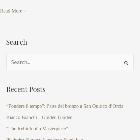
Read More »
Search
S
e
a
Recent Posts
r
c
“Fondere il tempo”: l’arte del bronzo a San Quirico d’Orcia
h
Bianco Bianchi – Golden Garden
f
“The Rebirth of a Masterpiece”
o
Platimiro Fiorenza’s art for a Fendi bag