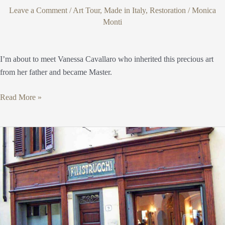
Leave a Comment
/
Art Tour
,
Made in Italy
,
Restoration
/
Monica
Monti
I’m about to meet Vanessa Cavallaro who inherited this precious art
from her father and became Master.
Read More »
Filistrucchi
1720
Florence