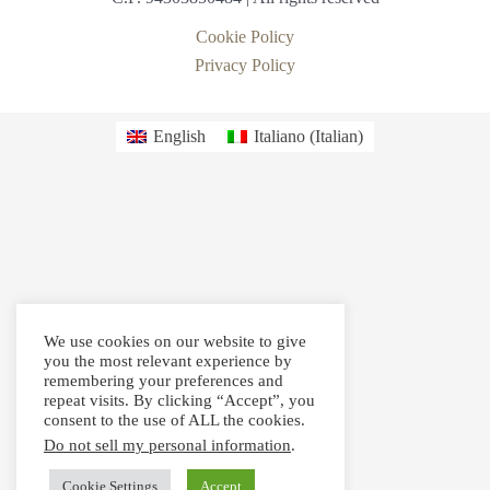
Cookie Policy
Privacy Policy
English
Italiano
(
Italian
)
We use cookies on our website to give
you the most relevant experience by
remembering your preferences and
repeat visits. By clicking “Accept”, you
consent to the use of ALL the cookies.
Do not sell my personal information
.
Cookie Settings
Accept