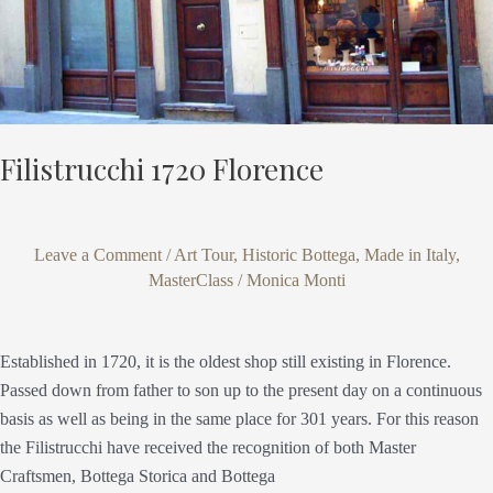
Filistrucchi 1720 Florence
Leave a Comment
/
Art Tour
,
Historic Bottega
,
Made in Italy
,
MasterClass
/
Monica Monti
Established in 1720, it is the oldest shop still existing in Florence.
Passed down from father to son up to the present day on a continuous
basis as well as being in the same place for 301 years. For this reason
the Filistrucchi have received the recognition of both Master
Craftsmen, Bottega Storica and Bottega