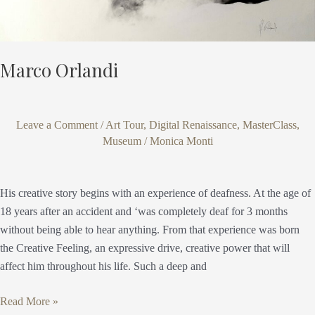
Marco Orlandi
Leave a Comment
/
Art Tour
,
Digital Renaissance
,
MasterClass
,
Museum
/
Monica Monti
His creative story begins with an experience of deafness. At the age of
18 years after an accident and ‘was completely deaf for 3 months
without being able to hear anything. From that experience was born
the Creative Feeling, an expressive drive, creative power that will
affect him throughout his life. Such a deep and
Read More »