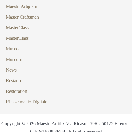
Maestri Artigiani
Master Craftsmen
MasterClass
MasterClass
Museo
Museum
News
Restauro
Restoration
Rinascimento Digitale
Copyright © 2026 Maestri Aritfex Via Ricasoli 59R - 50122 Firenze |
C.F. 94303850484 | All rights reserved