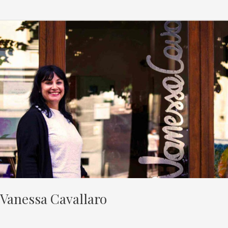
Vanessa
Cavallaro
Vanessa Cavallaro