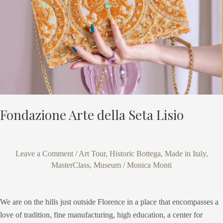
Fondazione Arte della Seta Lisio
Leave a Comment
/
Art Tour
,
Historic Bottega
,
Made in Italy
,
MasterClass
,
Museum
/
Monica Monti
We are on the hills just outside Florence in a place that encompasses a
love of tradition, fine manufacturing, high education, a center for