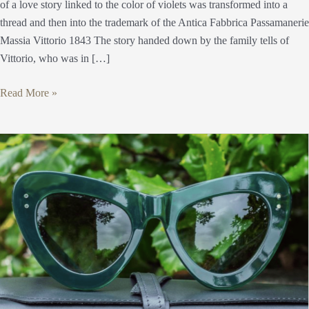
of a love story linked to the color of violets was transformed into a
thread and then into the trademark of the Antica Fabbrica Passamanerie
Massia Vittorio 1843 The story handed down by the family tells of
Vittorio, who was in […]
Read More »
Antica
Occhialeria