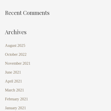
Recent Comments
Archives
August 2025
October 2022
November 2021
June 2021
April 2021
March 2021
February 2021
January 2021