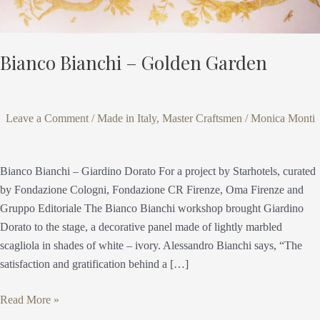
Bianco Bianchi – Golden Garden
Leave a Comment
/
Made in Italy
,
Master Craftsmen
/
Monica Monti
Bianco Bianchi – Giardino Dorato For a project by Starhotels, curated
by Fondazione Cologni, Fondazione CR Firenze, Oma Firenze and
Gruppo Editoriale The Bianco Bianchi workshop brought Giardino
Dorato to the stage, a decorative panel made of lightly marbled
scagliola in shades of white – ivory. Alessandro Bianchi says, “The
satisfaction and gratification behind a […]
Read More »