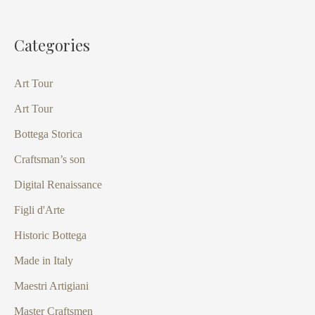
Categories
Art Tour
Art Tour
Bottega Storica
Craftsman’s son
Digital Renaissance
Figli d'Arte
Historic Bottega
Made in Italy
Maestri Artigiani
Master Craftsmen