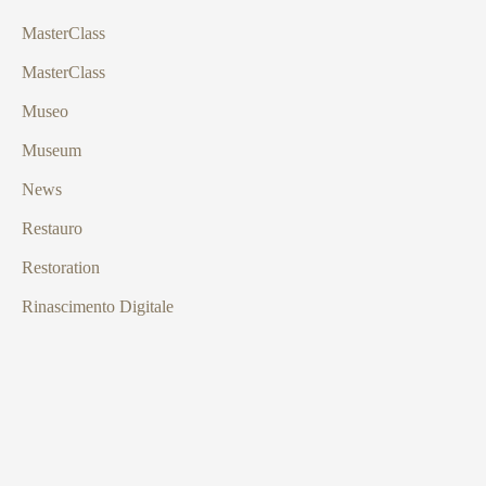
MasterClass
MasterClass
Museo
Museum
News
Restauro
Restoration
Rinascimento Digitale