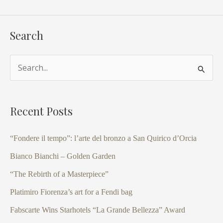
Search
S
e
a
Recent Posts
r
c
“Fondere il tempo”: l’arte del bronzo a San Quirico d’Orcia
h
Bianco Bianchi – Golden Garden
f
“The Rebirth of a Masterpiece”
o
Platimiro Fiorenza’s art for a Fendi bag
r
Fabscarte Wins Starhotels “La Grande Bellezza” Award
: