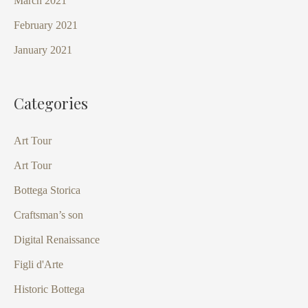
March 2021
February 2021
January 2021
Categories
Art Tour
Art Tour
Bottega Storica
Craftsman’s son
Digital Renaissance
Figli d'Arte
Historic Bottega