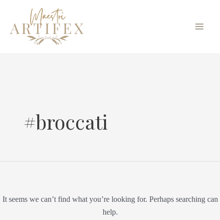
Skip
Search
Main
to
for:
Men
content
#broccati
It seems we can’t find what you’re looking for. Perhaps searching can
help.