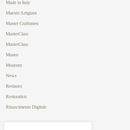
Made in Italy
Maestri Artigiani
Master Craftsmen
MasterClass
MasterClass
Museo
Museum
News
Restauro
Restoration
Rinascimento Digitale