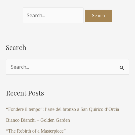
Search
S
e
a
Recent Posts
r
c
“Fondere il tempo”: l’arte del bronzo a San Quirico d’Orcia
h
Bianco Bianchi – Golden Garden
f
“The Rebirth of a Masterpiece”