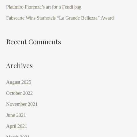
o
Platimiro Fiorenza’s art for a Fendi bag
r
Fabscarte Wins Starhotels “La Grande Bellezza” Award
:
Recent Comments
Archives
August 2025
October 2022
November 2021
June 2021
April 2021