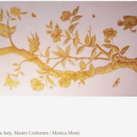
 Italy
,
Master Craftsmen
/
Monica Monti