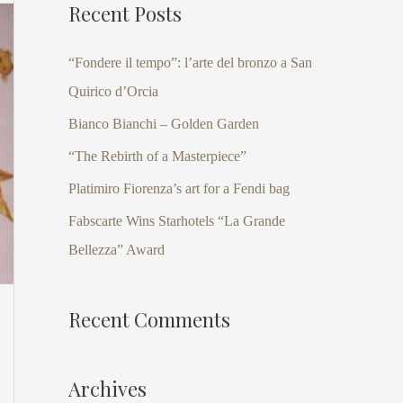
Recent Posts
r
c
“Fondere il tempo”: l’arte del bronzo a San
h
Quirico d’Orcia
f
Bianco Bianchi – Golden Garden
o
“The Rebirth of a Masterpiece”
r
Platimiro Fiorenza’s art for a Fendi bag
:
Fabscarte Wins Starhotels “La Grande
Bellezza” Award
Recent Comments
Archives