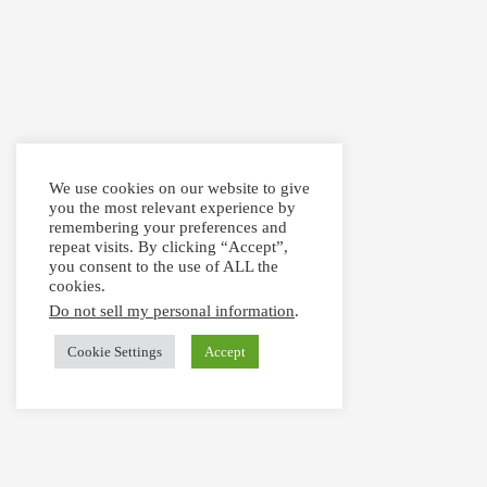
We use cookies on our website to give
you the most relevant experience by
remembering your preferences and
repeat visits. By clicking “Accept”,
you consent to the use of ALL the
cookies.
Do not sell my personal information
.
Cookie Settings
Accept