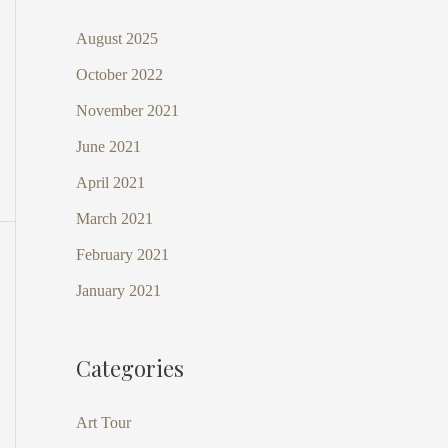
August 2025
October 2022
November 2021
June 2021
April 2021
March 2021
February 2021
January 2021
Categories
Art Tour