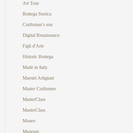
Art Tour
Bottega Storica
Craftsman’s son
Digital Renaissance
Figli d'Arte
Historic Bottega
Made in Italy
Maestri Artigiani
Master Craftsmen
MasterClass
MasterClass
Museo
Museum