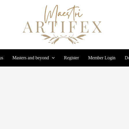
us
Masters and beyond
Register
Member Login
Do