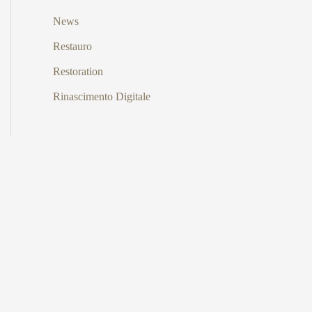
News
Restauro
Restoration
Rinascimento Digitale