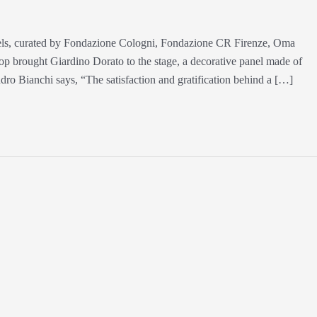
tels, curated by Fondazione Cologni, Fondazione CR Firenze, Oma
 brought Giardino Dorato to the stage, a decorative panel made of
ndro Bianchi says, “The satisfaction and gratification behind a […]