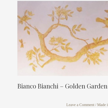
Bianco
Bianchi
–
Golden
Garden
Bianco Bianchi – Golden Garden
Leave a Comment
/
Made in