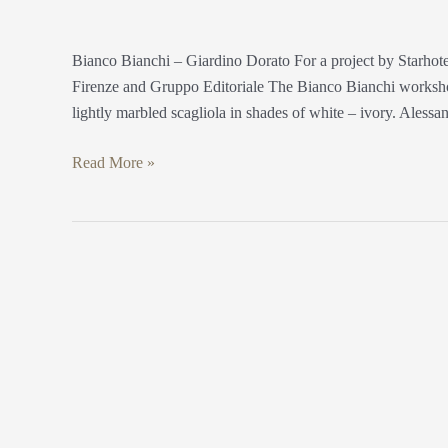
Bianco Bianchi – Giardino Dorato For a project by Starho
Firenze and Gruppo Editoriale The Bianco Bianchi workshop
lightly marbled scagliola in shades of white – ivory. Alessa
Read More »