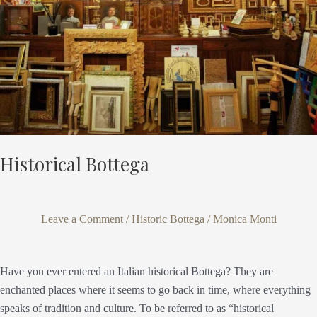
Historical Bottega
Leave a Comment
/
Historic Bottega
/
Monica Monti
Have you ever entered an Italian historical Bottega? They are
enchanted places where it seems to go back in time, where everything
speaks of tradition and culture. To be referred to as “historical