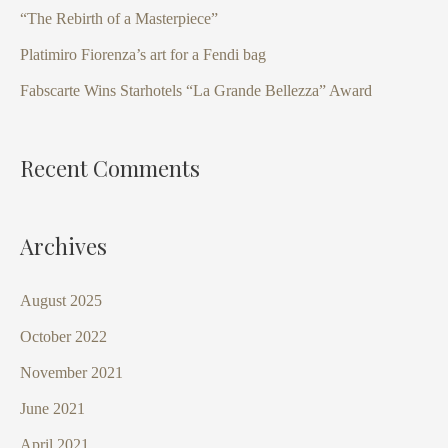
f
“The Rebirth of a Masterpiece”
o
Platimiro Fiorenza’s art for a Fendi bag
r
Fabscarte Wins Starhotels “La Grande Bellezza” Award
:
Recent Comments
Archives
August 2025
October 2022
November 2021
June 2021
April 2021