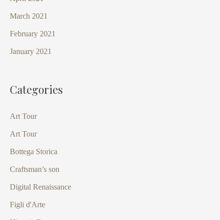
March 2021
February 2021
January 2021
Categories
Art Tour
Art Tour
Bottega Storica
Craftsman’s son
Digital Renaissance
Figli d'Arte