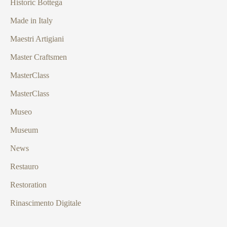
Historic Bottega
Made in Italy
Maestri Artigiani
Master Craftsmen
MasterClass
MasterClass
Museo
Museum
News
Restauro
Restoration
Rinascimento Digitale