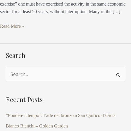
exercise” one must have exercised the activity in the same economic
sector for at least 50 years, without interruption. Many of the […]
Read More »
Search
S
e
a
Recent Posts
r
c
“Fondere il tempo”: l’arte del bronzo a San Quirico d’Orcia
h
Bianco Bianchi – Golden Garden