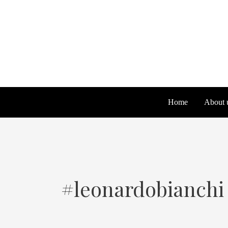
Skip
Search
to
for:
content
Home
About 
#leonardobianchi