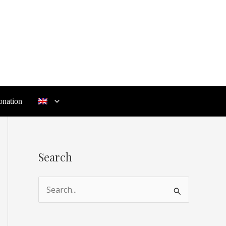
nation
Search
S
e
a