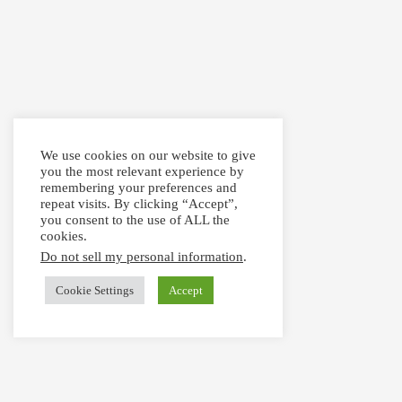
We use cookies on our website to give
you the most relevant experience by
remembering your preferences and
repeat visits. By clicking “Accept”,
you consent to the use of ALL the
cookies.
Do not sell my personal information
.
Cookie Settings
Accept