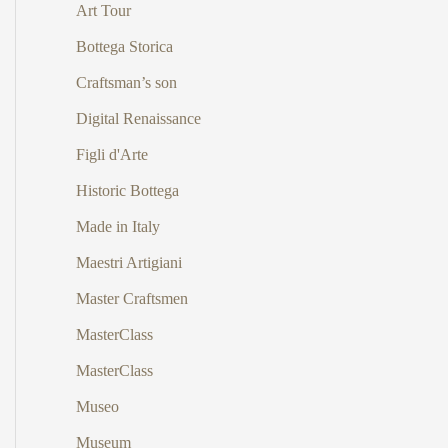
Art Tour
Bottega Storica
Craftsman’s son
Digital Renaissance
Figli d'Arte
Historic Bottega
Made in Italy
Maestri Artigiani
Master Craftsmen
MasterClass
MasterClass
Museo
Museum