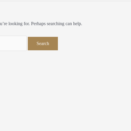
u’re looking for. Perhaps searching can help.