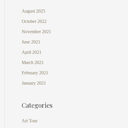
August 2025
October 2022
November 2021
June 2021
April 2021
March 2021
February 2021
January 2021
Categories
Art Tour