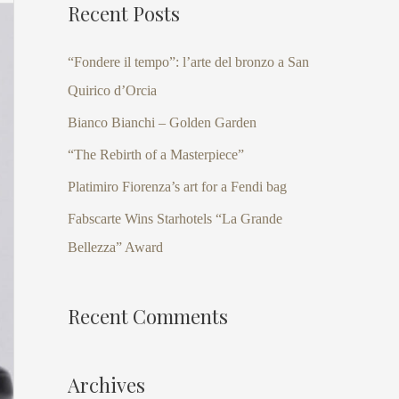
Recent Posts
r
c
“Fondere il tempo”: l’arte del bronzo a San
h
Quirico d’Orcia
f
Bianco Bianchi – Golden Garden
o
“The Rebirth of a Masterpiece”
r
Platimiro Fiorenza’s art for a Fendi bag
:
Fabscarte Wins Starhotels “La Grande
Bellezza” Award
Recent Comments
Archives