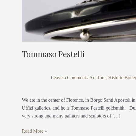
Tommaso Pestelli
Leave a Comment
/
Art Tour
,
Historic Botte
We are in the center of Florence, in Borgo Santi Apostoli in
Uffizi galleries, and he is Tommaso Pestelli goldsmith. Du
very strong and many painters and sculptors of […]
Read More »