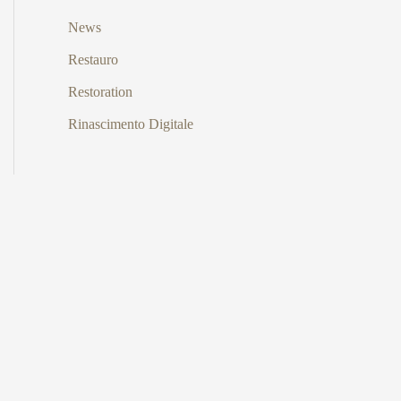
News
Restauro
Restoration
Rinascimento Digitale