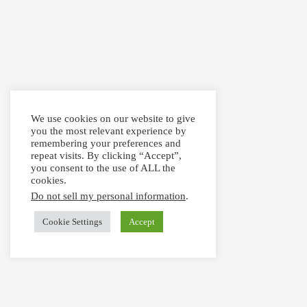
We use cookies on our website to give
you the most relevant experience by
remembering your preferences and
repeat visits. By clicking “Accept”,
you consent to the use of ALL the
cookies.
Do not sell my personal information
.
Cookie Settings
Accept