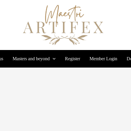
us
Masters and beyond
Register
Member Login
Do