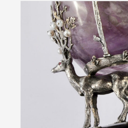
Tommaso
Pestelli