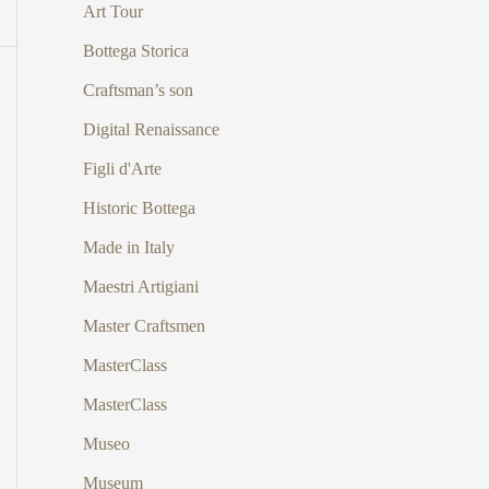
Art Tour
Bottega Storica
Craftsman’s son
Digital Renaissance
Figli d'Arte
Historic Bottega
Made in Italy
Maestri Artigiani
Master Craftsmen
MasterClass
MasterClass
Museo
Museum