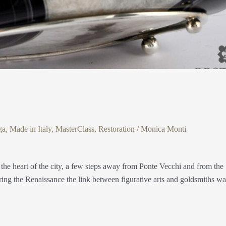
ga
,
Made in Italy
,
MasterClass
,
Restoration
/
Monica Monti
 the heart of the city, a few steps away from Ponte Vecchi and from the
ring the Renaissance the link between figurative arts and goldsmiths wa