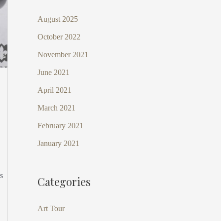
August 2025
October 2022
November 2021
June 2021
April 2021
March 2021
February 2021
January 2021
s
Categories
Art Tour