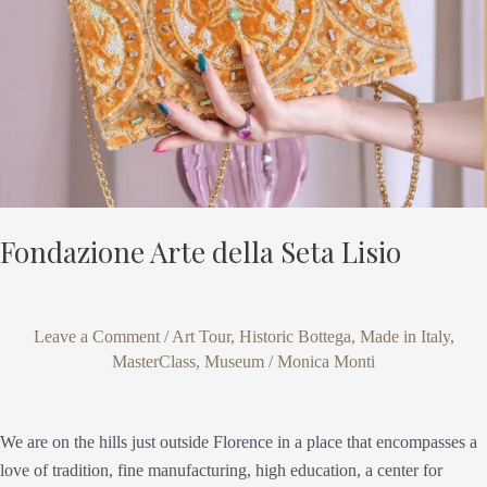
Fondazione Arte della Seta Lisio
Leave a Comment
/
Art Tour
,
Historic Bottega
,
Made in Italy
,
MasterClass
,
Museum
/
Monica Monti
We are on the hills just outside Florence in a place that encompasses a
love of tradition, fine manufacturing, high education, a center for