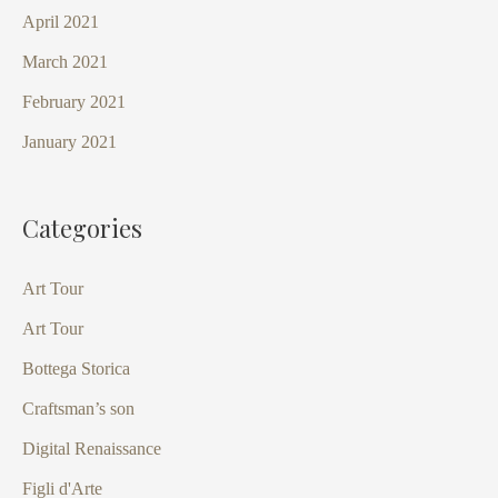
April 2021
March 2021
February 2021
January 2021
Categories
Art Tour
Art Tour
Bottega Storica
Craftsman’s son
Digital Renaissance
Figli d'Arte