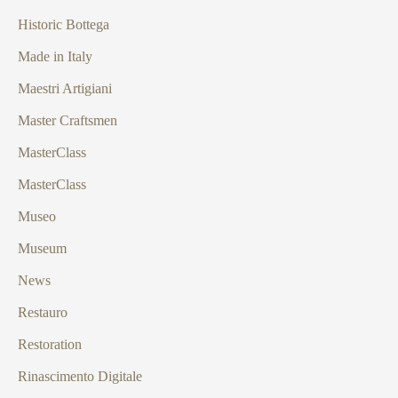
Historic Bottega
Made in Italy
Maestri Artigiani
Master Craftsmen
MasterClass
MasterClass
Museo
Museum
News
Restauro
Restoration
Rinascimento Digitale