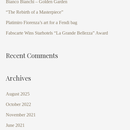
Bianco Bianchi – Golden Garden
f
“The Rebirth of a Masterpiece”
o
Platimiro Fiorenza’s art for a Fendi bag
r
Fabscarte Wins Starhotels “La Grande Bellezza” Award
:
Recent Comments
Archives
August 2025
October 2022
November 2021
June 2021