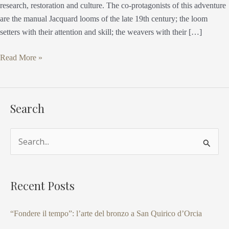
research, restoration and culture. The co-protagonists of this adventure
are the manual Jacquard looms of the late 19th century; the loom
setters with their attention and skill; the weavers with their […]
Read More »
Search
S
e
a
Recent Posts
r
c
“Fondere il tempo”: l’arte del bronzo a San Quirico d’Orcia
h