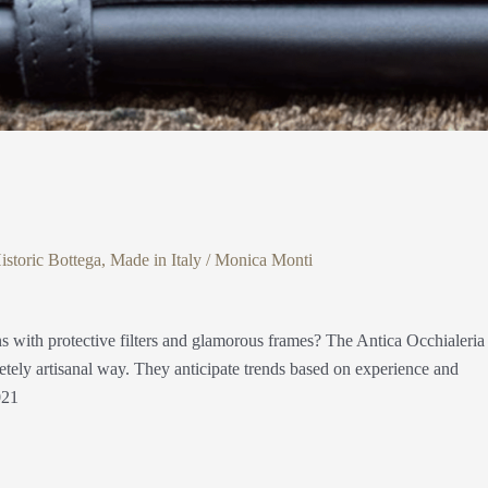
istoric Bottega
,
Made in Italy
/
Monica Monti
s with protective filters and glamorous frames? The Antica Occhialeria
etely artisanal way. They anticipate trends based on experience and
021