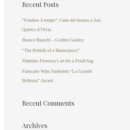
Recent Posts
r
c
“Fondere il tempo”: l’arte del bronzo a San
h
Quirico d’Orcia
f
Bianco Bianchi – Golden Garden
o
“The Rebirth of a Masterpiece”
r
Platimiro Fiorenza’s art for a Fendi bag
:
Fabscarte Wins Starhotels “La Grande
Bellezza” Award
Recent Comments
Archives