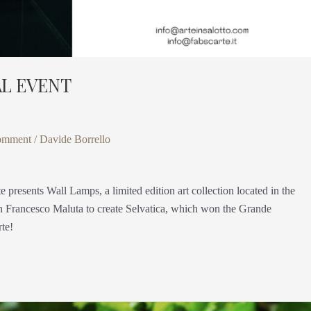
AL EVENT
omment
/
Davide Borrello
ts Wall Lamps, a limited edition art collection located in the
ith Francesco Maluta to create Selvatica, which won the Grande
rte!