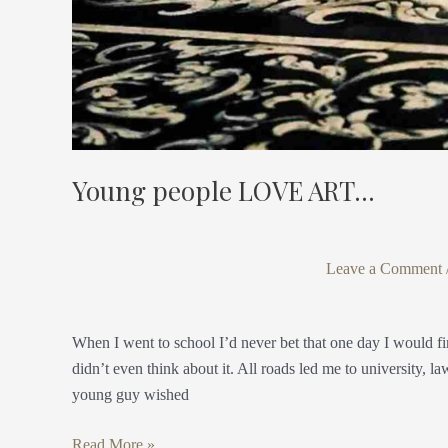
Young people LOVE ART…
Leave a Comment
When I went to school I’d never bet that one day I would fi
didn’t even think about it. All roads led me to university, la
young guy wished
Read More »