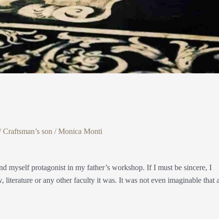
/
Craftsman’s son
/
Monica Monti
nd myself protagonist in my father’s workshop. If I must be sincere, I
w, literature or any other faculty it was. It was not even imaginable that 