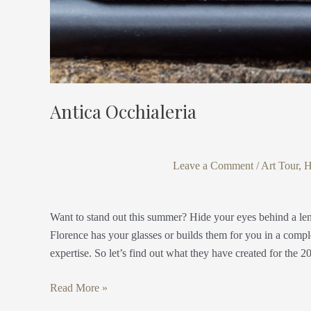
Antica Occhialeria
Leave a Comment
/
Art Tour
,
H
Want to stand out this summer? Hide your eyes behind a len
Florence has your glasses or builds them for you in a compl
expertise. So let’s find out what they have created for the 2
Read More »