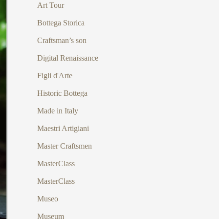
Art Tour
Bottega Storica
Craftsman’s son
Digital Renaissance
Figli d'Arte
Historic Bottega
Made in Italy
Maestri Artigiani
Master Craftsmen
MasterClass
MasterClass
Museo
Museum