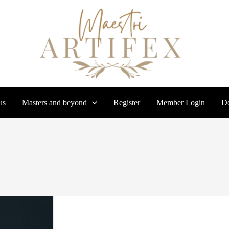
us
Masters and beyond
Register
Member Login
Do