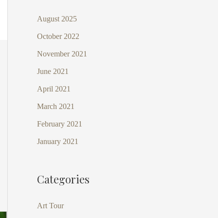
August 2025
October 2022
November 2021
June 2021
April 2021
March 2021
February 2021
January 2021
Categories
Art Tour