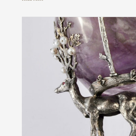
Tommaso
Pestelli