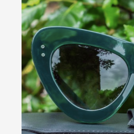
Occhialeria