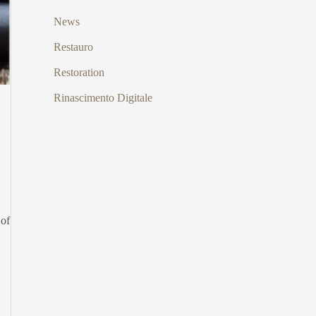
News
Restauro
Restoration
Rinascimento Digitale
 of