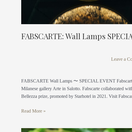
FABSCARTE: Wall Lamps SPECI
Leave a C
FABSCARTE Wall Lamps 〜 SPECIAL EVENT Fabscarte presen
Milanese gallery Arte in Salotto. Fabscarte collaborated w
Bellezza prize, promoted by Starhotel in 2021. Visit Fabsca
Read More »
Antica