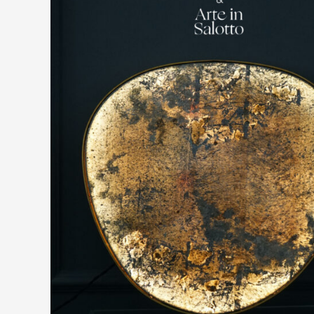
SPECIAL
EVENT