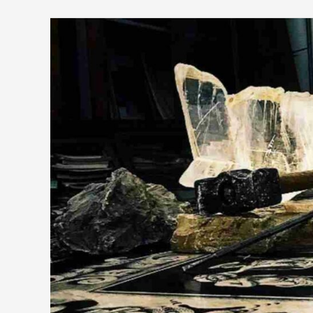
Young
people
LOVE
ART…