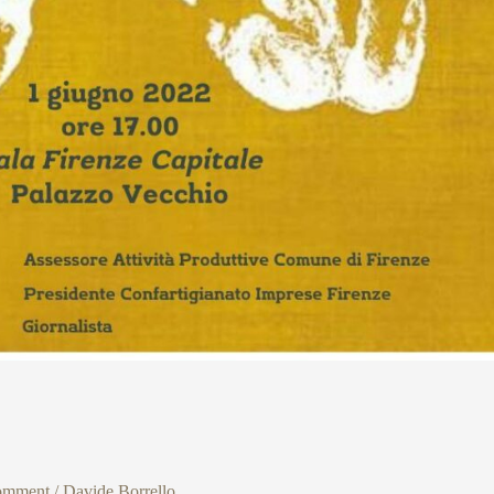
omment
/
Davide Borrello