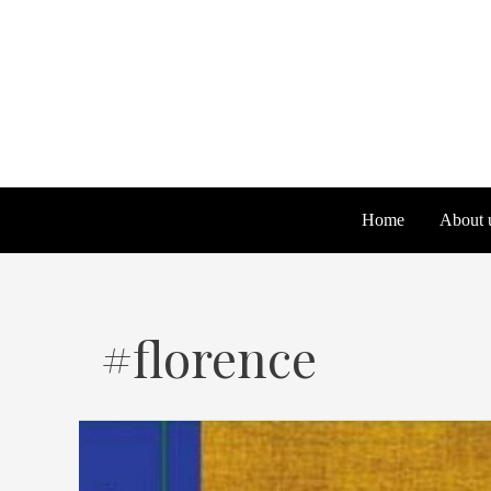
Skip
to
content
Home
About 
#florence
We
Scarpelli
a