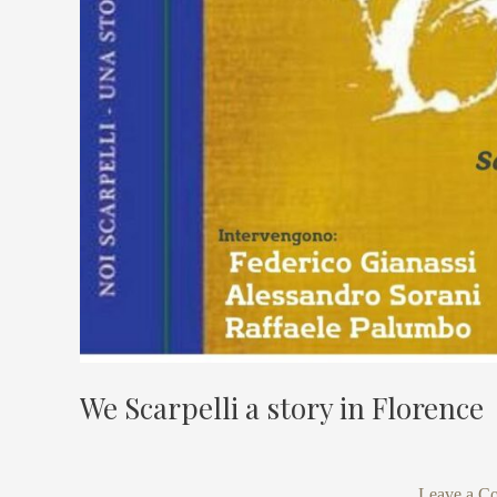
We Scarpelli a story in Florence
Leave a C