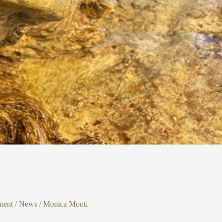
ment
/
News
/
Monica Monti