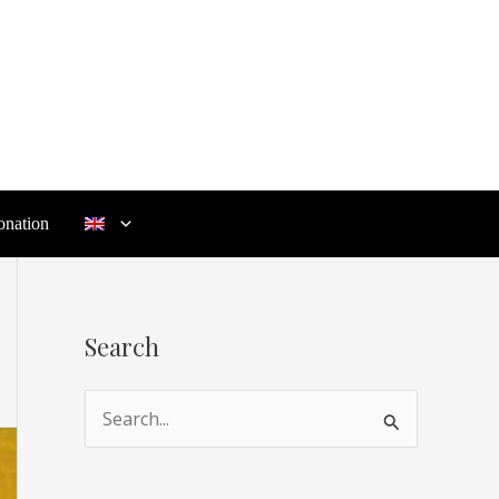
nation
Search
S
e
a